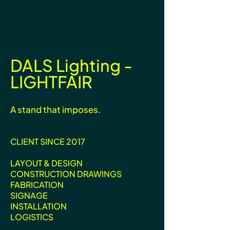
DALS Lighting -
LIGHTFAIR
A stand that imposes.
CLIENT SINCE 2017
LAYOUT & DESIGN
CONSTRUCTION DRAWINGS
FABRICATION
SIGNAGE
INSTALLATION
LOGISTICS