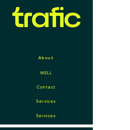
About
WELL
Contact
Services
Services