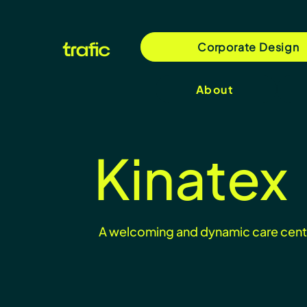
Corporate Design
About
Kinatex
A welcoming and dynamic care cent