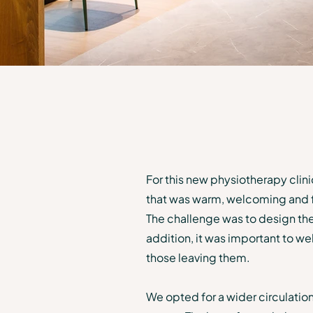
For this new physiotherapy clini
that was warm, welcoming and foc
The challenge was to design the
addition, it was important to w
those leaving them.
We opted for a wider circulation