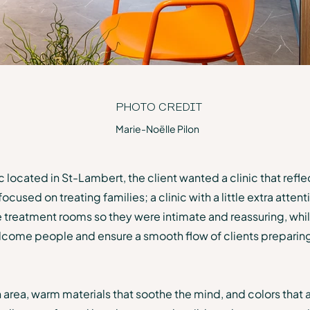
PHOTO CREDIT
Marie-Noëlle Pilon
c located in St-Lambert, the client wanted a clinic that refl
used on treating families; a clinic with a little extra attent
 treatment rooms so they were intimate and reassuring, while
elcome people and ensure a smooth flow of clients preparin
 area, warm materials that soothe the mind, and colors that 