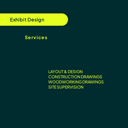
Exhibit Design
Services
LAYOUT & DESIGN
CONSTRUCTION DRAWINGS
WOODWORKING DRAWINGS
SITE SUPERVISION