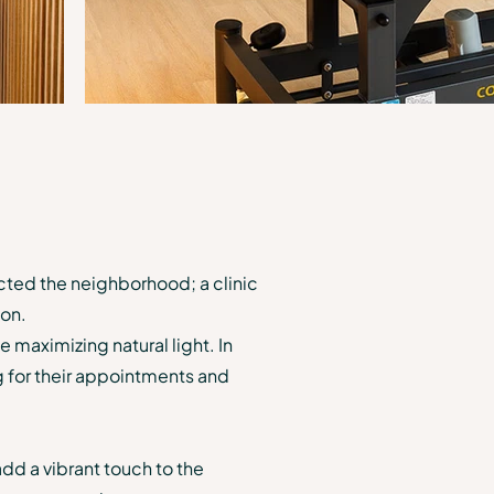
ected the neighborhood; a clinic
ion.
 maximizing natural light. In
g for their appointments and
add a vibrant touch to the