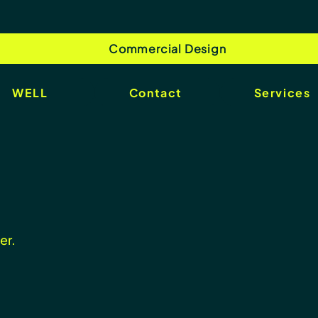
Commercial Design
WELL
Contact
Services
er.